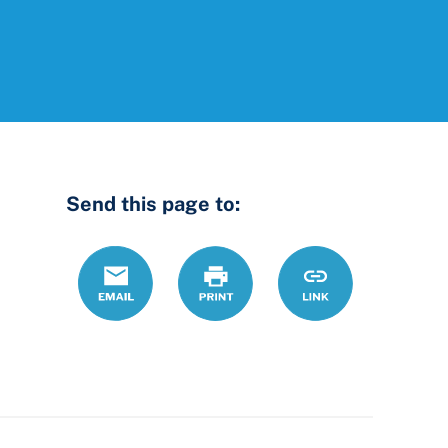
Send this page to:
Email
Print
https://www.ohio
Link
county-
common-
pleas-
court