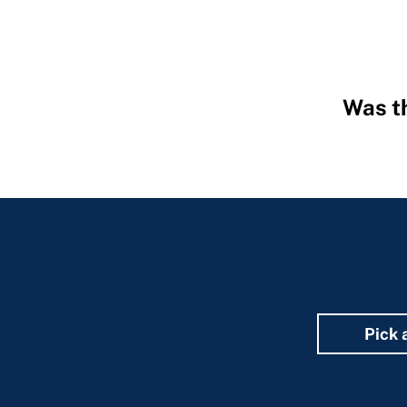
Was th
Hidden
Fields
Pick 