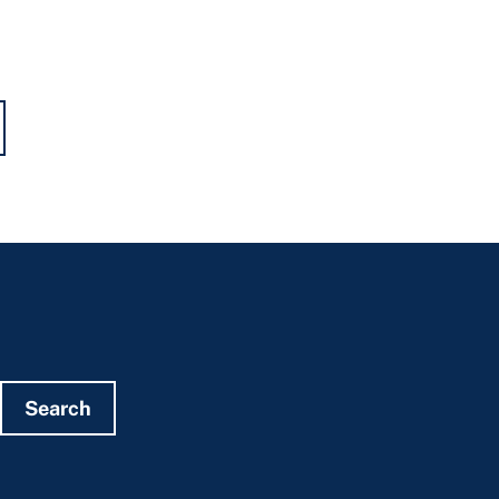
Search