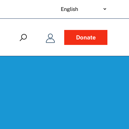
your
language
Donate