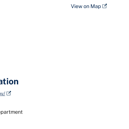
View on Map
ation
ov/
epartment