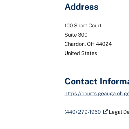
Address
100 Short Court
Suite 300
Chardon
,
OH
44024
United States
Contact Inform
https://courts.geauga.oh.g
(440) 279-1960
Legal D