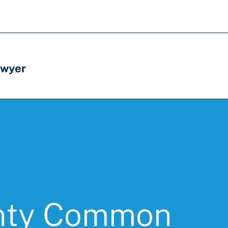
awyer
nty Common