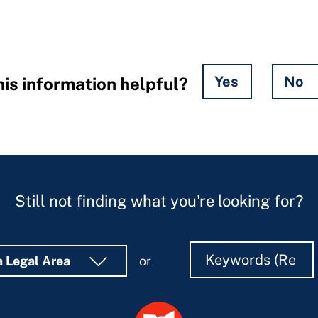
Yes
No
is information helpful?
Still not finding what you're looking for?
Search
Search
a Legal Area
or