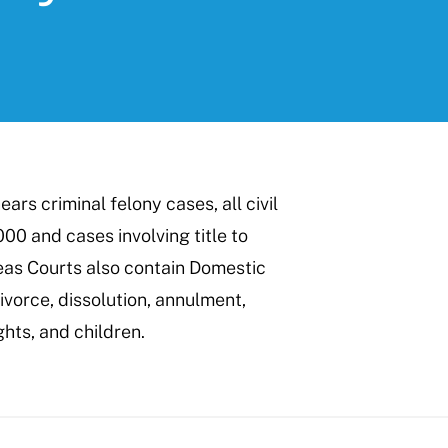
ars criminal felony cases, all civil
000 and cases involving title to
eas Courts also contain Domestic
ivorce, dissolution, annulment,
ghts, and children.