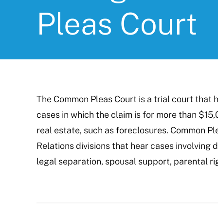
Pleas Court
The Common Pleas Court is a trial court that he
cases in which the claim is for more than $15,
real estate, such as foreclosures. Common Pl
Relations divisions that hear cases involving d
legal separation, spousal support, parental ri