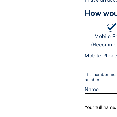
How woul
Mobile P
(Recomme
Mobile Phon
This number must
number.
Name
Your full name.