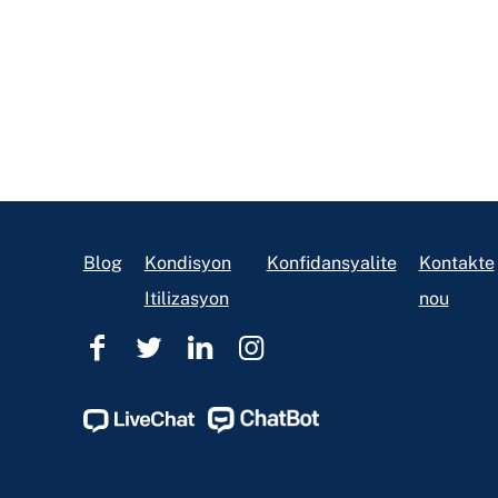
Footer
Blog
Kondisyon
Konfidansyalite
Kontakte
Itilizasyon
nou
Èd
Èd
Èd
Èd
Legal
Legal
Legal
Legal
Ohio
Ohio
Ohio
Ohio
Facebook
Twitter
Linkedin
Instagram
Page
Page
Page
Page