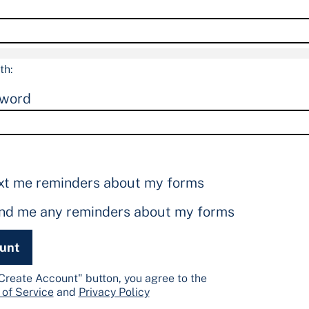
th:
sword
xt me reminders about my forms
end me any reminders about my forms
ount
"Create Account" button, you agree to the
 of Service
and
Privacy Policy