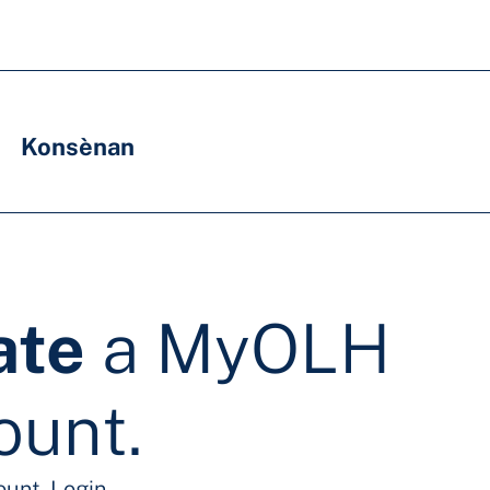
Konsènan
ate
a MyOLH
ount.
ount.
Login