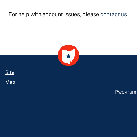
For help with account issues, please
contact us
.
Site
Map
Pwogram L