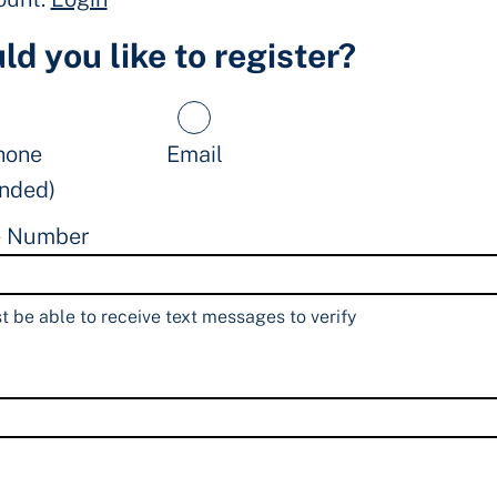
d you like to register?
hone
Email
nded)
e Number
 be able to receive text messages to verify